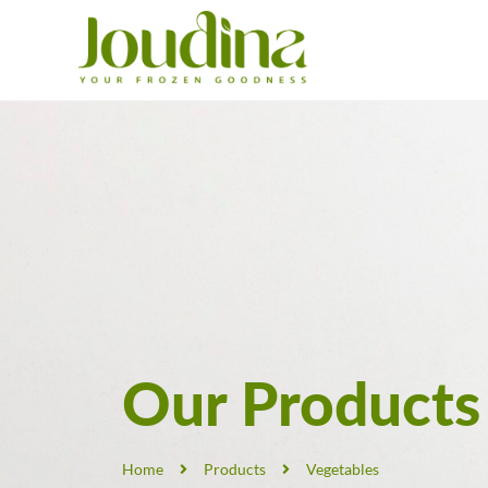
Our Products
Home
Products
Vegetables