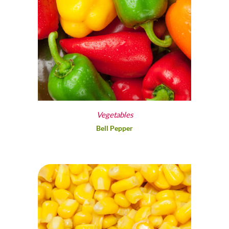
Vegetables
Bell Pepper