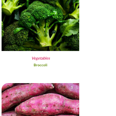
Vegetables
Broccoli