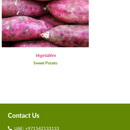
Vegetables
Sweet Potato
Contact Us
UAE: +971542133133