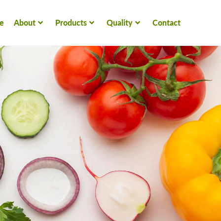
e
About
Products
Quality
Contact