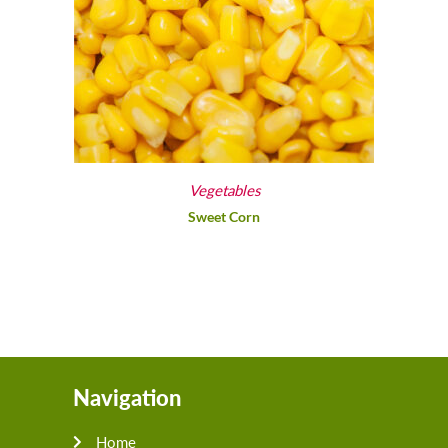
Vegetables
Sweet Corn
Navigation
Home