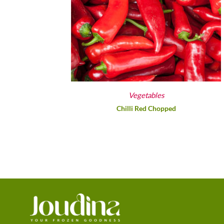
Vegetables
Chilli Red Chopped