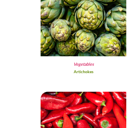
Vegetables
Artichokes